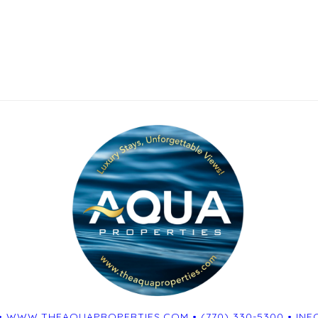
•
WWW.THEAQUAPROPERTIES.COM
•
(770) 330-5300
•
INF