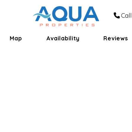
Call
le Dropdown
Map
Availability
Reviews