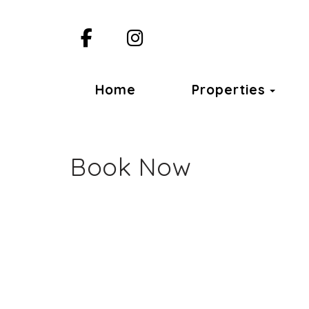
Facebook
Instagram
Togg
Home
Properties
Book Now