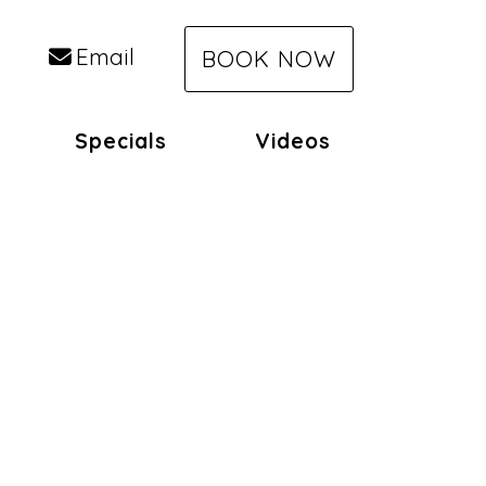
Email
BOOK NOW
Specials
Videos